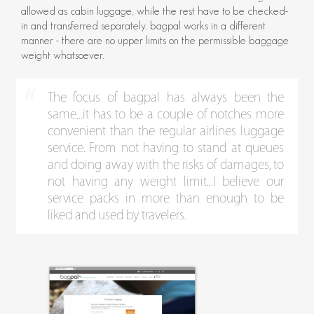
allowed as cabin luggage, while the rest have to be checked-
in and transferred separately. bagpal works in a different
manner - there are no upper limits on the permissible baggage
weight whatsoever.
The focus of bagpal has always been the
same...it has to be a couple of notches more
convenient than the regular airlines luggage
service. From not having to stand at queues
and doing away with the risks of damages, to
not having any weight limit...I believe our
service packs in more than enough to be
liked and used by travelers.