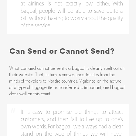
at airlines is not exactly low either. With
bagpal, people will be able to save quite a
bit...without having to worry about the quality
of the service.
Can Send or Cannot Send?
What can and cannot be sent via bagpal is clearly spelt out on
their website. That, in turn, removes uncertainties from the
minds of travelers to Nordic countries. Vigilance on the nature
and type of luggage items transferred is important, and bagpal
does well on this count.
It is easy to promise big things to attract
customers, and then fail to live up to one’s
own words. For bagpal, we always had a clear
stand on the type of things we will never