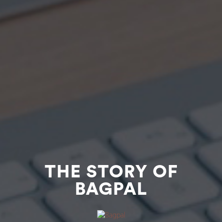
THE STORY OF
BAGPAL