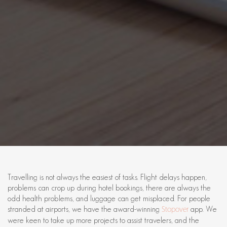
Travelling is not always the easiest of tasks. Flight delays happen,
problems can crop up during hotel bookings, there are always the
odd health problems, and luggage can get misplaced. For people
stranded at airports, we have the award-winning
app. We
Stopover
were keen to take up more projects to assist travelers, and the