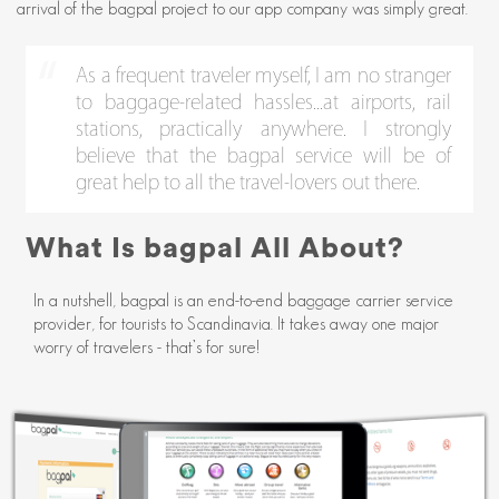
arrival of the bagpal project to our app company was simply great.
As a frequent traveler myself, I am no stranger
to baggage-related hassles...at airports, rail
stations, practically anywhere. I strongly
believe that the bagpal service will be of
great help to all the travel-lovers out there.
What Is bagpal All About?
In a nutshell, bagpal is an end-to-end baggage carrier service
provider, for tourists to Scandinavia. It takes away one major
worry of travelers - that’s for sure!