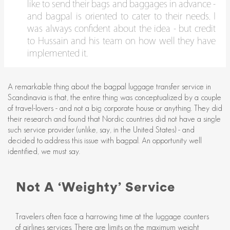
like to send their bags and baggages in advance -
and bagpal is oriented to cater to their needs. I
was always confident about the idea - but credit
to Hussain and his team on how well they have
implemented it.
A remarkable thing about the bagpal luggage transfer service in
Scandinavia is that, the entire thing was conceptualized by a couple
of travel-lovers - and not a big corporate house or anything. They did
their research and found that Nordic countries did not have a single
such service provider (unlike, say, in the United States) - and
decided to address this issue with bagpal. An opportunity well
identified, we must say.
Not A ‘Weighty’ Service
Travelers often face a harrowing time at the luggage counters
of airlines services. There are limits on the maximum weight