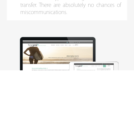
transfer. There are absolutely no chances of
miscommunications.