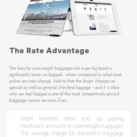
The Rate Advantage
The fees for overweight baggages (on a per-kg basis) is
significantly lower on bagpal - when compared to what most
airline services charge. Add to that the lesser charges on
special as well as general checked luggage - and it is clear
why we feel bagpal is one of the most competitively-priced
baggage carrier services. Ever.
Flight travelers often end up paying
exorbitant amounts on overweight luggages.
The average charge for checked-in baggage