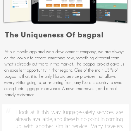
The Uniqueness Of bagpal
At our mobile app and web development company, we are always
on the lookout to create something new, something different from
what’s already out there in the market. The bagpal project gave us
an excellent opportunity in that regard. One of the main USPs of
bagpal is that, it is the only Nordic service provider that allows
every visitor going to, or returning from, any Nordic country to send
along their luggage in advance. A novel endeavour, and a real
handy assistance.
I look at it this way...luggage-safety services are
already available, and there is no point in coming
up with another similar service. Many travelers