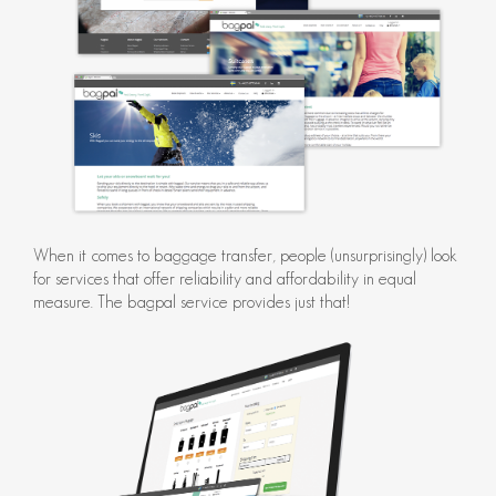
When it comes to baggage transfer, people (unsurprisingly) look
for services that offer reliability and affordability in equal
measure. The bagpal service provides just that!