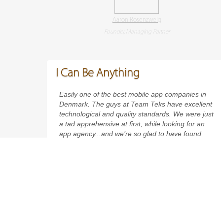
Aaron Rosenzweig
Founder, Managing Partner
I Can Be Anything
Easily one of the best mobile app companies in
Denmark. The guys at Team Teks have excellent
technological and quality standards. We were just
a tad apprehensive at first, while looking for an
app agency...and we’re so glad to have found
Hussain’s company. Forget being mere app
developers - these guys are real app architects!