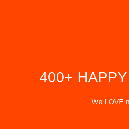
400+ HAPPY
We LOVE ma