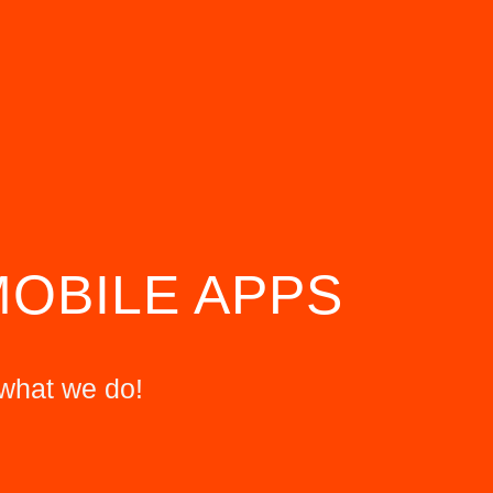
MOBILE APPS
what we do!