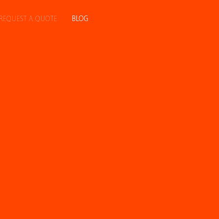
REQUEST A QUOTE
BLOG