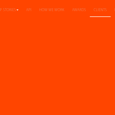
P STORIES
API
HOW WE WORK
AWARDS
CLIENTS