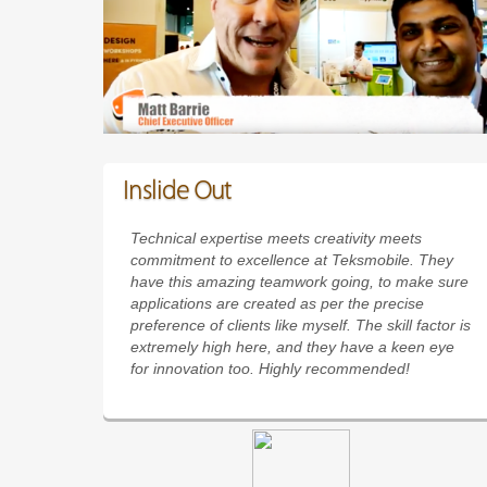
Inslide Out
Technical expertise meets creativity meets
commitment to excellence at Teksmobile. They
have this amazing teamwork going, to make sure
applications are created as per the precise
preference of clients like myself. The skill factor is
extremely high here, and they have a keen eye
for innovation too. Highly recommended!