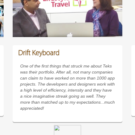
Drift Keyboard
One of the first things that struck me about Teks
was their portfolio. After all, not many companies
can claim to have worked on more than 1000 app
projects. The developers and designers work with
a high level of efficiency, intensity and they have
a nice imaginative streak going as well. They
more than matched up to my expectations...much
appreciated!