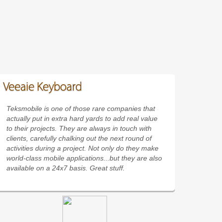
Veeaie Keyboard
Teksmobile is one of those rare companies that
actually put in extra hard yards to add real value
to their projects. They are always in touch with
clients, carefully chalking out the next round of
activities during a project. Not only do they make
world-class mobile applications...but they are also
available on a 24x7 basis. Great stuff.