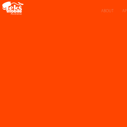
ABOUT
AP