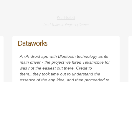
Paul Hazlett
Lead Software Engineer, Owner
Dataworks
An Android app with Bluetooth technology as its
main driver - the project we hired Teksmobile for
was not the easiest out there. Credit to
them...they took time out to understand the
essence of the app idea, and then proceeded to
use cutting-edge technologies for development.
Dataworks was always meant to be an innovative
app - and Teks helped us make it just that.