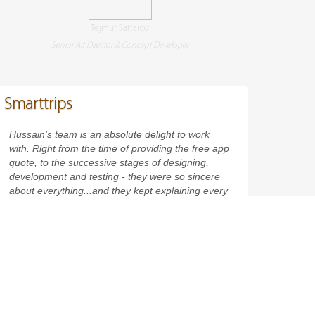
Tejmur Sattarov
Senior Art Director & Concept Developer
Smarttrips
Hussain’s team is an absolute delight to work
with. Right from the time of providing the free app
quote, to the successive stages of designing,
development and testing - they were so sincere
about everything...and they kept explaining every
single thing to me. I also found them more than
eager to resolve all my queries, and discuss how
the project was to be taken forward. An app
company you can really, really trust on!