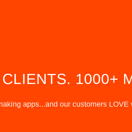
 CLIENTS. 1000+ 
king apps...and our customers LOVE 