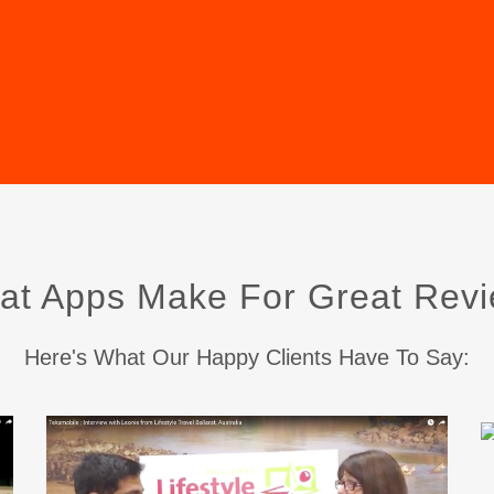
at Apps Make For Great Revi
Here's What Our Happy Clients Have To Say: