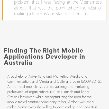
problem that I was facing at the Vietnamese
airport. That was the point when the idea of
making a travelers’ app started taking root.
Finding The Right Mobile
Applications Developer in
Australia
A Bachelor of Advertising and Marketing, Media and
Communication, and Media and Cultural Studies (2009-2012),
Amber had brief stints as an advertising and marketing
professional at organizations like Let’s Launch and Labor
Options. However, while conceptualizing the idea for the
mobile travel assistant came easy to her, Amber was not a
coder. Neither was she willing to learn coding...and then start