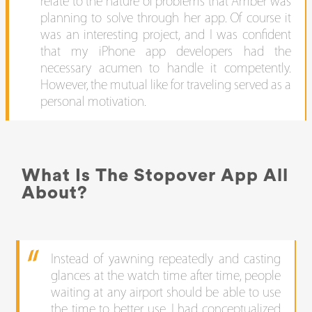
relate to the nature of problems that Amber was
planning to solve through her app. Of course it
was an interesting project, and I was confident
that my iPhone app developers had the
necessary acumen to handle it competently.
However, the mutual like for traveling served as a
personal motivation.
What Is The Stopover App All
About?
Instead of yawning repeatedly and casting
glances at the watch time after time, people
waiting at any airport should be able to use
the time to better use. I had conceptualized