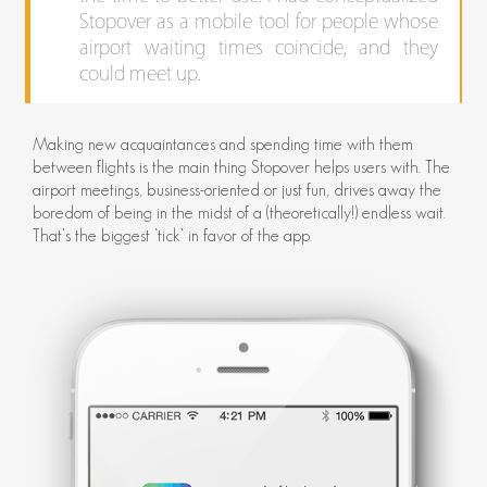
Stopover as a mobile tool for people whose
airport waiting times coincide, and they
could meet up.
Making new acquaintances and spending time with them
between flights is the main thing Stopover helps users with. The
airport meetings, business-oriented or just fun, drives away the
boredom of being in the midst of a (theoretically!) endless wait.
That’s the biggest ‘tick’ in favor of the app.