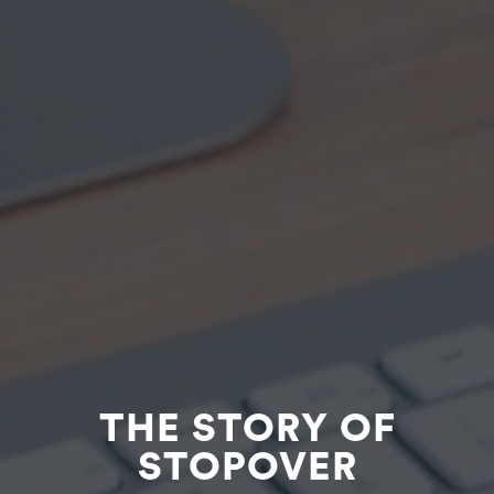
THE STORY OF
STOPOVER