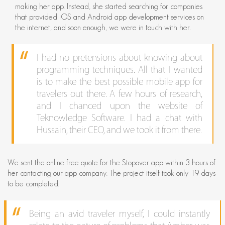
making her app. Instead, she started searching for companies
that provided iOS and Android app development services on
the internet, and soon enough, we were in touch with her.
I had no pretensions about knowing about
programming techniques. All that I wanted
is to make the best possible mobile app for
travelers out there. A few hours of research,
and I chanced upon the website of
Teknowledge Software. I had a chat with
Hussain, their CEO, and we took it from there.
We sent the online free quote for the Stopover app within 3 hours of
her contacting our app company. The project itself took only 19 days
to be completed.
Being an avid traveler myself, I could instantly