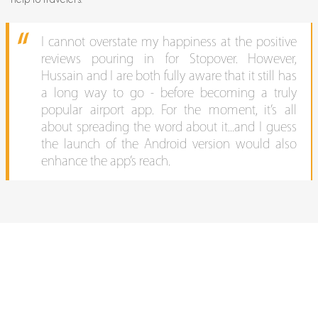
I cannot overstate my happiness at the positive
reviews pouring in for Stopover. However,
Hussain and I are both fully aware that it still has
a long way to go - before becoming a truly
popular airport app. For the moment, it’s all
about spreading the word about it...and I guess
the launch of the Android version would also
enhance the app’s reach.