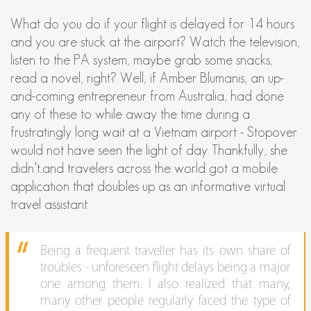
What do you do if your flight is delayed for 14 hours
and you are stuck at the airport? Watch the television,
listen to the PA system, maybe grab some snacks,
read a novel, right? Well, if Amber Blumanis, an up-
and-coming entrepreneur from Australia, had done
any of these to while away the time during a
frustratingly long wait at a Vietnam airport - Stopover
would not have seen the light of day. Thankfully, she
didn’t...and travelers across the world got a mobile
application that doubles up as an informative virtual
travel assistant.
Being a frequent traveller has its own share of
troubles - unforeseen flight delays being a major
one among them. I also realized that many,
many other people regularly faced the type of