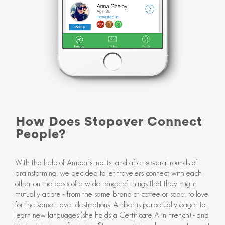
How Does Stopover Connect
People?
With the help of Amber’s inputs, and after several rounds of
brainstorming, we decided to let travelers connect with each
other on the basis of a wide range of things that they might
mutually adore - from the same brand of coffee or soda, to love
for the same travel destinations. Amber is perpetually eager to
learn new languages (she holds a Certificate A in French) - and