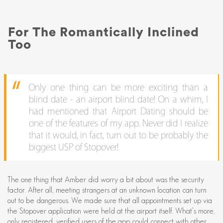
For The Romantically Inclined
Too
Only one thing can be more exciting than a
blind date - an airport blind date! On a whim, I
had mentioned that Airport Dating should be
one of the features of my app. Never did I realize
that it would, in fact, turn out to be probably the
biggest USP of Stopover!
The one thing that Amber did worry a bit about was the security
factor. After all, meeting strangers at an unknown location can turn
out to be dangerous. We made sure that all appointments set up via
the Stopover application were held at the airport itself. What’s more,
only registered, verified users of the app could connect with other