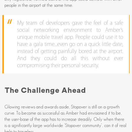
people in the airport at the same time.
My team of developers gave the feel of a safe
social networking environment to Amber’s
unique mobile travel app. People could use it to
have a gala time...even go on a quick little date,
instead of getting painfully bored at the airport.
And they could do all this without ever
compromising their personal security.
The Challenge Ahead
Glowing reviews and awards aside, Stopover is still on a growth
curve. To become as successful as Amber had envisioned it to be,
the user-base of the app has to increase steadily. Only when there
is a significantly large worldwide ‘Stopover community’, can it of real
help to travelers.