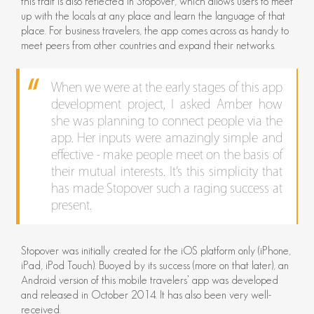
this trait is also reflected in Stopover, which allows users to meet
up with the locals at any place and learn the language of that
place. For business travelers, the app comes across as handy to
meet peers from other countries and expand their networks.
When we were at the early stages of this app
development project, I asked Amber how
she was planning to connect people via the
app. Her inputs were amazingly simple and
effective - make people meet on the basis of
their mutual interests. It’s this simplicity that
has made Stopover such a raging success at
present.
Stopover was initially created for the iOS platform only (iPhone,
iPad, iPod Touch). Buoyed by its success (more on that later), an
Android version of this mobile travelers’ app was developed
and released in October 2014. It has also been very well-
received.