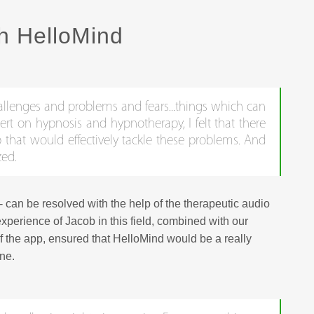
h HelloMind
challenges and problems and fears...things which can
pert on hypnosis and hypnotherapy, I felt that there
that would effectively tackle these problems. And
zed.
- can be resolved with the help of the therapeutic audio
xperience of Jacob in this field, combined with our
f the app, ensured that HelloMind would be a really
one.