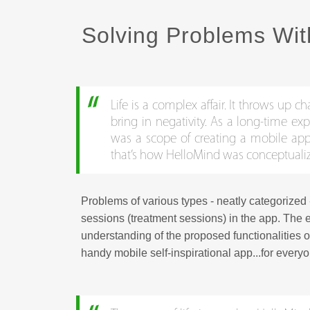
Solving Problems Wit
Life is a complex affair. It throws up 
bring in negativity. As a long-time ex
was a scope of creating a mobile app 
that’s how HelloMind was conceptuali
Problems of various types - neatly categorized 
sessions (treatment sessions) in the app. The e
understanding of the proposed functionalities o
handy mobile self-inspirational app...for every