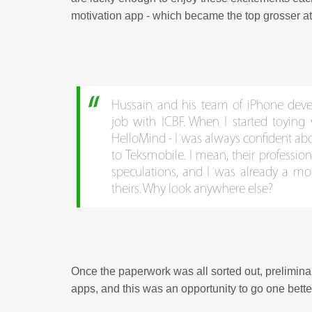
motivation app - which became the top grosser at
Hussain and his team of iPhone deve
job with ICBF. When I started toying
HelloMind - I was always confident abo
to Teksmobile. I mean, their profession
speculations, and I was already a more
theirs. Why look anywhere else?
Once the paperwork was all sorted out, prelimin
apps, and this was an opportunity to go one bette