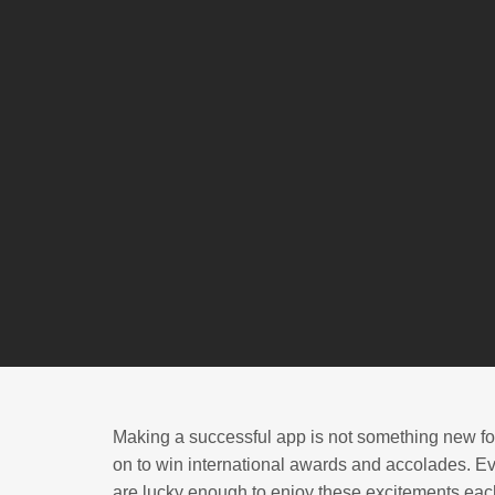
Making a successful app is not something new for
on to win international awards and accolades. Ev
are lucky enough to enjoy these excitements each 