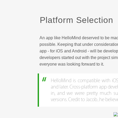
Platform Selection
An app like HelloMind deserved to be mad
possible. Keeping that under consideration
app - for iOS and Android - will be devel
developers started out with the project si
everyone was looking forward to it.
HelloMind is compatible with iOS 
and later. Cross-platform app dev
in, and we were pretty much s
versions. Credit to Jacob...he belie