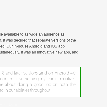
e available to as wide an audience as
, it was decided that separate versions of the
oped. Our in-house Android and iOS app
multaneously. It was an innovative new app, and
8 and later versions...and on Android 4.0
elopment is something my team specializes
ure about doing a good job on both the
ved in our abilities throughout.