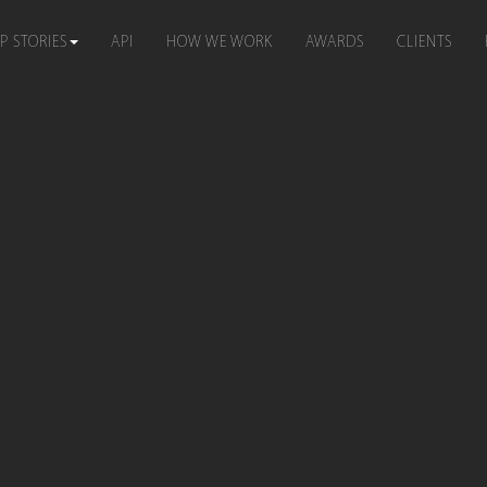
P STORIES
API
HOW WE WORK
AWARDS
CLIENTS