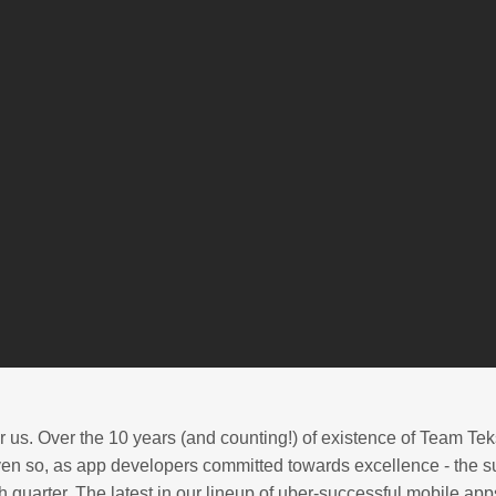
 us. Over the 10 years (and counting!) of existence of Team Tek
en so, as app developers committed towards excellence - the su
quarter. The latest in our lineup of uber-successful mobile apps