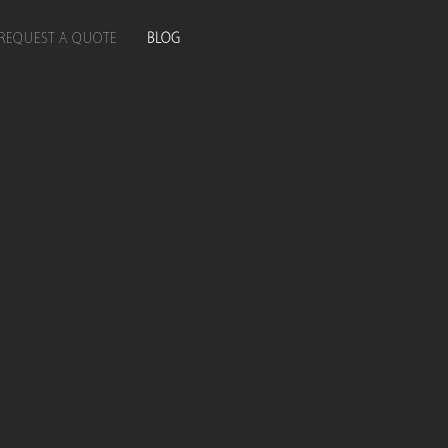
REQUEST A QUOTE
BLOG