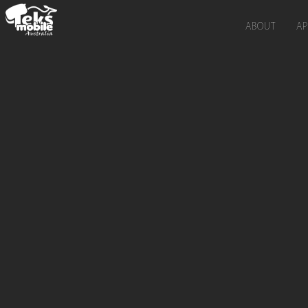
ABOUT
AP