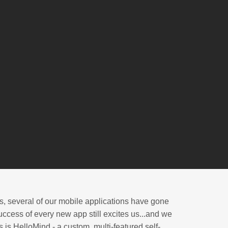
s, several of our mobile applications have gone
ccess of every new app still excites us...and we
 is HelloMind - a custom, multi-featured self-