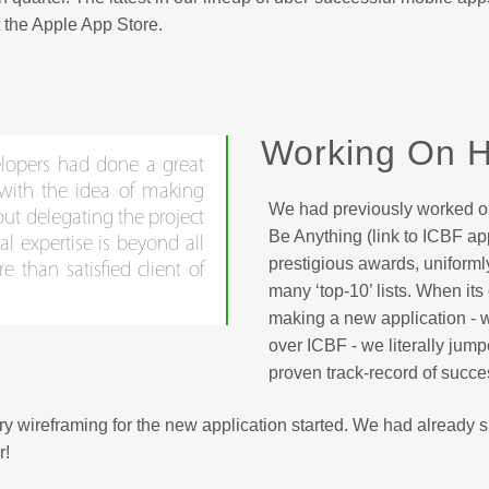
 the Apple App Store.
Working On H
lopers had done a great
 with the idea of making
We had previously worked o
ut delegating the project
Be Anything (link to ICBF ap
al expertise is beyond all
prestigious awards, uniform
 than satisfied client of
many ‘top-10’ lists. When its
making a new application - 
over ICBF - we literally jum
proven track-record of succe
ary wireframing for the new application started. We had already
r!