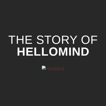
THE STORY OF
HELLOMIND