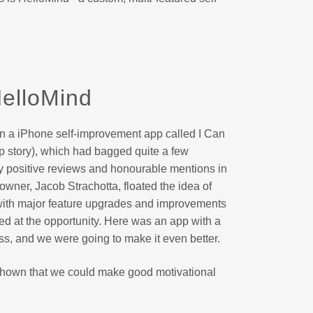
elloMind
n a iPhone self-improvement app called I Can
p story), which had bagged quite a few
ly positive reviews and honourable mentions in
 owner, Jacob Strachotta, floated the idea of
with major feature upgrades and improvements
ped at the opportunity. Here was an app with a
ss, and we were going to make it even better.
 shown that we could make good motivational