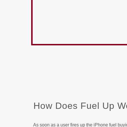
How Does Fuel Up W
As soon as a user fires up the iPhone fuel buy