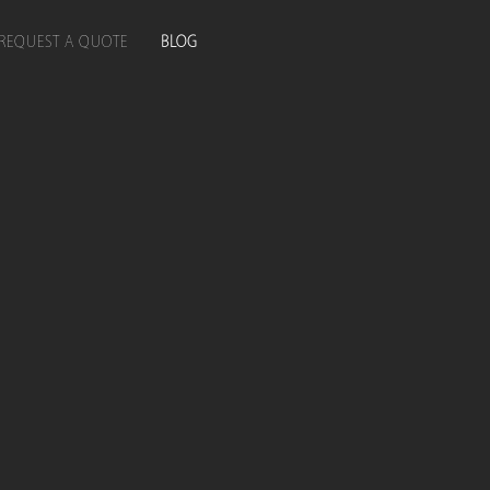
REQUEST A QUOTE
BLOG