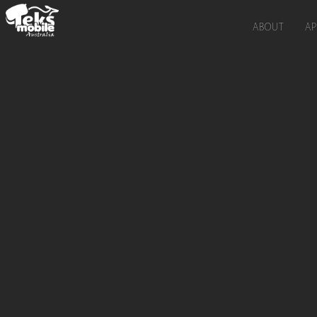
ABOUT
AP