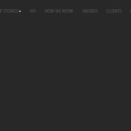
P STORIES
API
HOW WE WORK
AWARDS
CLIENTS