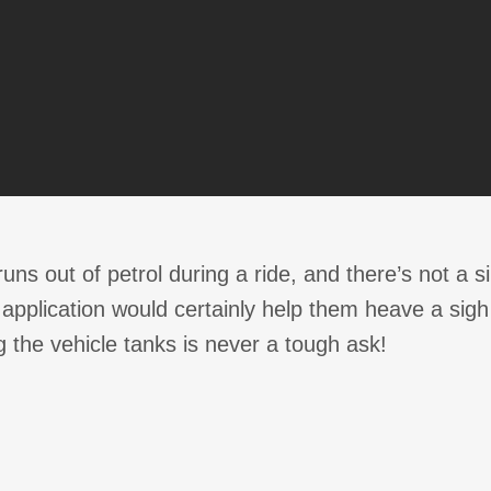
runs out of petrol during a ride, and there’s not a 
pplication would certainly help them heave a sigh of
g the vehicle tanks is never a tough ask!