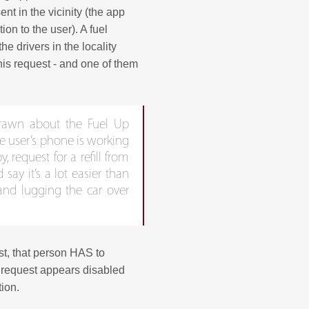
ent in the vicinity (the app
on to the user). A fuel
he drivers in the locality
this request - and one of them
drawn about the Fuel Up
he user’s phone is working
y, request for a refill from
say it’s a lot easier than
 and lugging the car over
st, that person HAS to
e request appears disabled
tion.