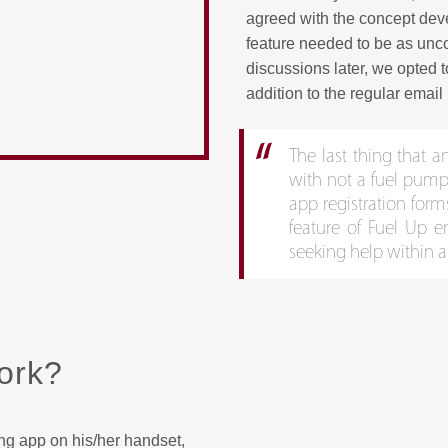
agreed with the concept devel
feature needed to be as unco
discussions later, we opted t
addition to the regular email 
The last thing that a
with not a fuel pump s
app registration form
feature of Fuel Up e
seeking help within a
ork?
ing app on his/her handset,