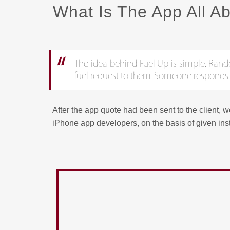
What Is The App All A
The idea behind Fuel Up is simple. Random 
fuel request to them. Someone responds to 
After the app quote had been sent to the client, 
iPhone app developers, on the basis of given ins