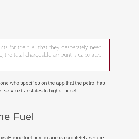
nts for the fuel that they desperately need.
d, the total chargeable amount is calculated.
eone who specifies on the app that the petrol has
 service translates to higher price!
he Fuel
is iPhone fuel buying app is completely secure