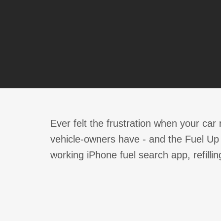
Ever felt the frustration when your car 
vehicle-owners have - and the Fuel Up a
working iPhone fuel search app, refillin