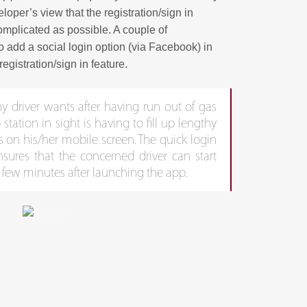
oper’s view that the registration/sign in
mplicated as possible. A couple of
o add a social login option (via Facebook) in
registration/sign in feature.
ny driver wants after having run out of gas
tation in sight is having to fill up lengthy
s on his/her mobile screen. The quick login
nsures that the concerned driver can start
 few minutes after launching the app.