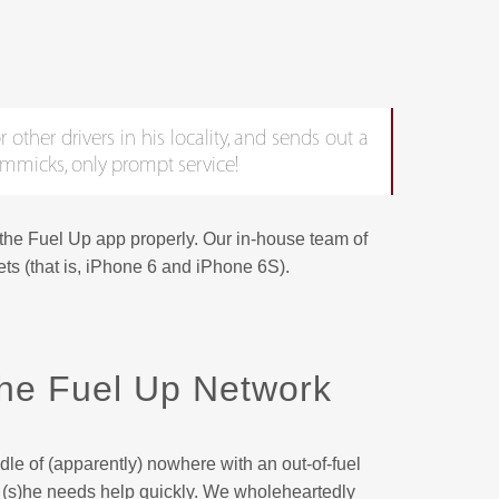
 other drivers in his locality, and sends out a
gimmicks, only prompt service!
 the Fuel Up app properly. Our in-house team of
ts (that is, iPhone 6 and iPhone 6S).
he Fuel Up Network
dle of (apparently) nowhere with an out-of-fuel
nd (s)he needs help quickly. We wholeheartedly