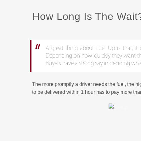
How Long Is The Wait
A great thing about Fuel Up is that, it 
Depending on how quickly they want the p
Buyers have a strong say in deciding wha
The more promptly a driver needs the fuel, the hi
to be delivered within 1 hour has to pay more tha