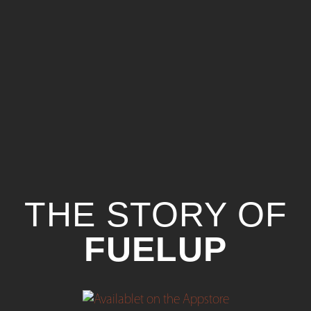
THE STORY OF
FUELUP