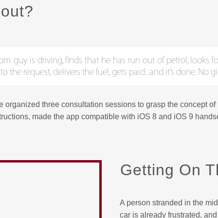
bout?
guy is driving, finds that he has run out of petrol, looks for
the request, delivers the fuel, gets paid...and it’s done. No 
we organized three consultation sessions to grasp the concept of
tructions, made the app compatible with iOS 8 and iOS 9 handse
Getting On T
A person stranded in the mid
car is already frustrated, a