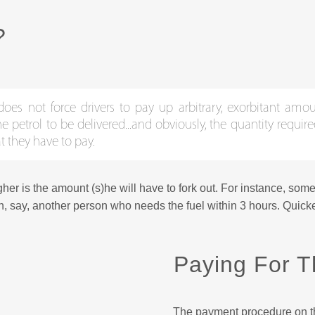
?
does not force drivers to pay up arbitrary, exorbitant amou
etrol to be delivered...and obviously, the quantity require
t they have to pay.
gher is the amount (s)he will have to fork out. For instance, som
n, say, another person who needs the fuel within 3 hours. Quicker
Paying For T
The payment procedure on th