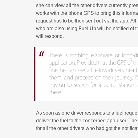
she can view all the other drivers currently pres
works with the phone GPS to bring this informati
request has to be then sent out via the app. All t
who are also using Fuel Up will be notified of 
will respond.
There is nothing elaborate or long-
application. Provided that the GPS of t
fine, he can see all fellow-drivers nearb
them, and proceed on their journey. I’d 
having to search for a petrol station
there.
As soon as one driver responds to a fuel reque
deliver the fuel to the concerned app-user. Th
for all the other drivers who had got the notifica