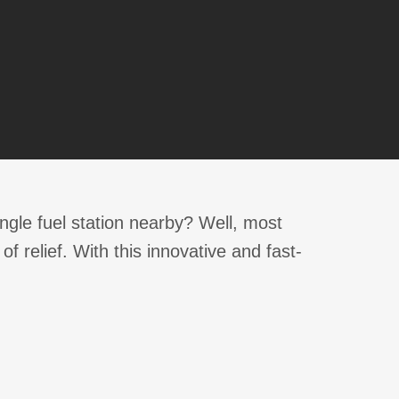
single fuel station nearby? Well, most
 relief. With this innovative and fast-